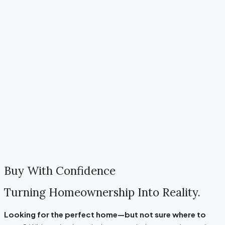
Buy With Confidence
Turning Homeownership Into Reality.
Looking for the perfect home—but not sure where to