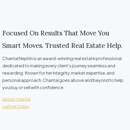
Focused On Results That Move You
Smart Moves. Trusted Real Estate Help.
Chantal Nephin is an award-winning real estate professional
dedicated to making every client’s journey seamless and
rewarding. Known for her integrity, market expertise, and
personal approach, Chantal goes above and beyond to help
you buy or sell with confidence.
about chantal
call me today