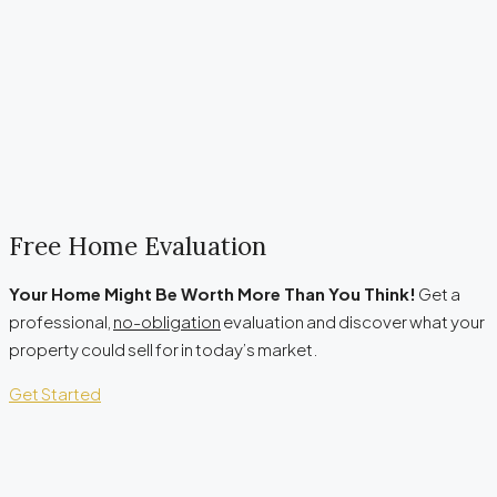
Free Home Evaluation
Your Home Might Be Worth More Than You Think!
Get a
professional,
no-obligation
evaluation and discover what your
property could sell for in today’s market.
Get Started