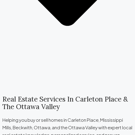
Real Estate Services In Carleton Place &
The Ottawa Valley
Helping you buy or sell homes in Carleton Place, Mississippi
Mills, Beckwith, Ottawa, and the Ottawa Valley with expert local
real estate knowledge, personalized service, and proven