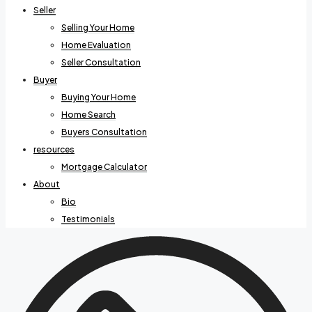
Seller
Selling Your Home
Home Evaluation
Seller Consultation
Buyer
Buying Your Home
Home Search
Buyers Consultation
resources
Mortgage Calculator
About
Bio
Testimonials