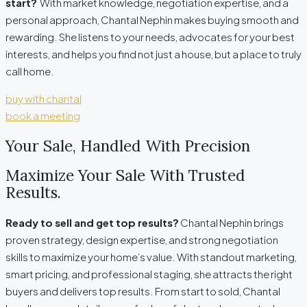
start?
With market knowledge, negotiation expertise, and a
personal approach, Chantal Nephin makes buying smooth and
rewarding. She listens to your needs, advocates for your best
interests, and helps you find not just a house, but a place to truly
call home.
buy with chantal
book a meeting
Your Sale, Handled With Precision
Maximize Your Sale With Trusted
Results.
Ready to sell and get top results?
Chantal Nephin brings
proven strategy, design expertise, and strong negotiation
skills to maximize your home’s value. With standout marketing,
smart pricing, and professional staging, she attracts the right
buyers and delivers top results. From start to sold, Chantal