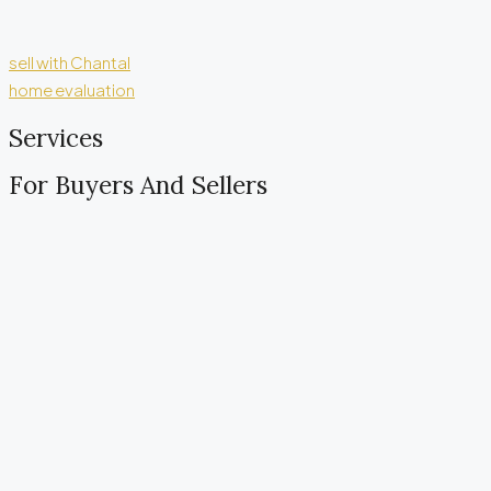
sell with Chantal
home evaluation
Services
For Buyers And Sellers