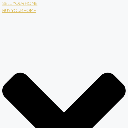
SELL YOUR HOME
BUY YOUR HOME