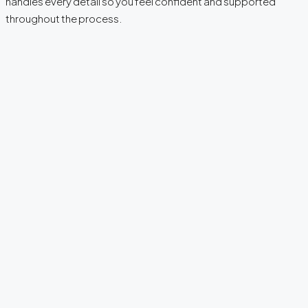
handles every detail so you feel confident and supported
throughout the process.