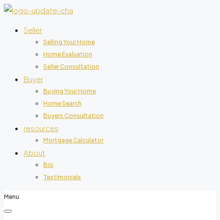
Seller
Selling Your Home
Home Evaluation
Seller Consultation
Buyer
Buying Your Home
Home Search
Buyers Consultation
resources
Mortgage Calculator
About
Bio
Testimonials
Menu