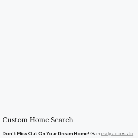
Custom Home Search
Don’t M
iss Out On Your Dream Home!
Gain
early access to