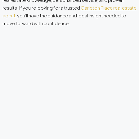
results. If you’re looking for a trusted
Carleton Place real estate
agent
, you’ll have the guidance and local insight needed to
move forward with confidence.