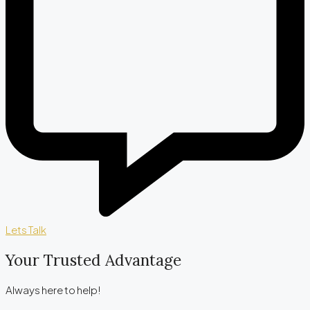
Lets Talk
Your Trusted Advantage
Always here to help!