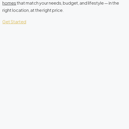
homes
that match your needs, budget, and lifestyle — in the
right location, at the right price.
Get Started