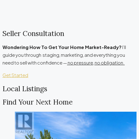
Seller Consultation
Wondering How To Get Your Home Market-Ready?
I’ll
guide you through staging, marketing, and everything you
need to sell with confidence —
no pressure, no obligation.
Get Started
Local Listings
Find Your Next Home